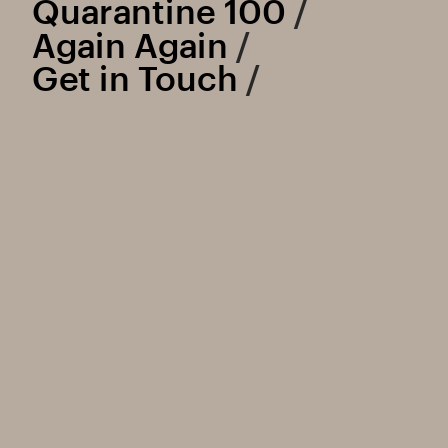
Quarantine 100
 /
Again Again
 /
Get in Touch
 /