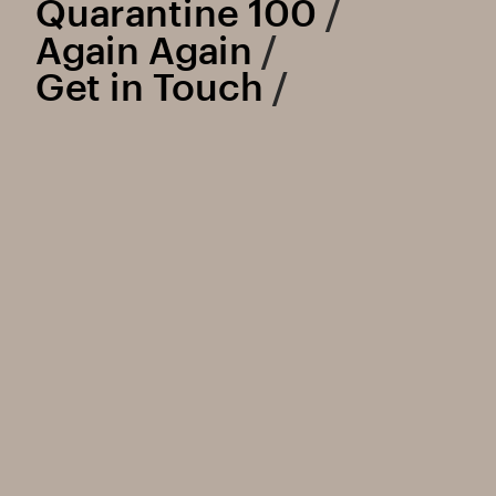
Quarantine 100
 /
Again Again
 /
Get in Touch
 /