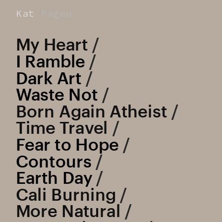
Kat
Pagan
My Heart
 /
I Ramble
 /
Dark Art
 /
Waste Not
 /
Born Again Atheist
 /
Time Travel
 /
Fear to Hope
 / 
Contours
 /
Earth Day
 / 
Cali Burning
 / 
More Natural
 / 